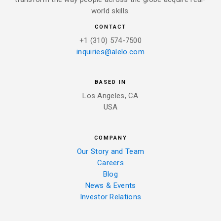
world skills.
CONTACT
+1 (310) 574-7500
inquiries@alelo.com
BASED IN
Los Angeles, CA
USA
COMPANY
Our Story and Team
Careers
Blog
News & Events
Investor Relations