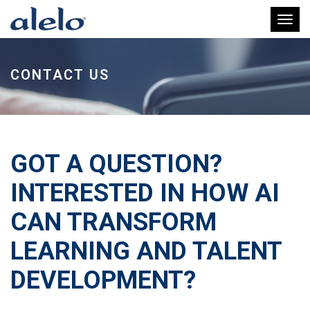
Toggl
CONTACT US
GOT A QUESTION?
INTERESTED IN HOW AI
CAN TRANSFORM
LEARNING AND TALENT
DEVELOPMENT?