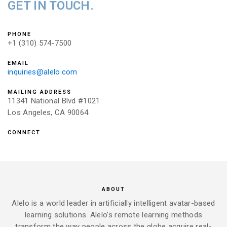
GET IN TOUCH.
PHONE
+1 (310) 574-7500
EMAIL
inquiries@alelo.com
MAILING ADDRESS
11341 National Blvd #1021
Los Angeles, CA 90064
CONNECT
ABOUT
Alelo is a world leader in artificially intelligent avatar-based
learning solutions. Alelo’s remote learning methods
transform the way people across the globe acquire real-