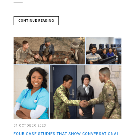
CONTINUE READING
31 OCTOBER 2023
FOUR CASE STUDIES THAT SHOW CONVERSATIONAL