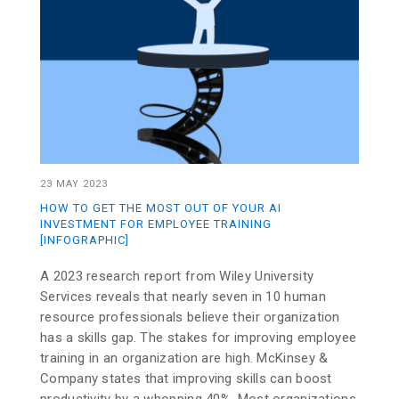
23 MAY 2023
HOW TO GET THE MOST OUT OF YOUR AI
INVESTMENT FOR EMPLOYEE TRAINING
[INFOGRAPHIC]
A 2023 research report from Wiley University
Services reveals that nearly seven in 10 human
resource professionals believe their organization
has a skills gap. The stakes for improving employee
training in an organization are high. McKinsey &
Company states that improving skills can boost
productivity by a whopping 40%. Most organizations