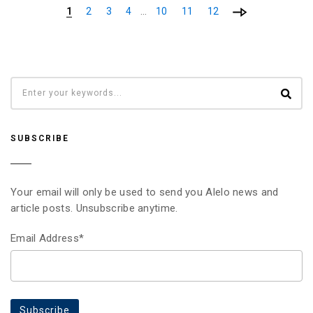
…
1
2
3
4
10
11
12
SUBSCRIBE
Your email will only be used to send you Alelo news and
article posts. Unsubscribe anytime.
Email Address*