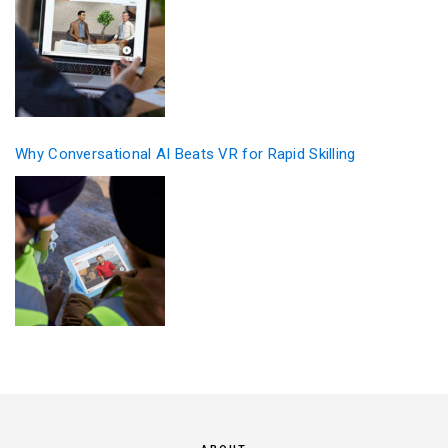
Why Conversational AI Beats VR for Rapid Skilling