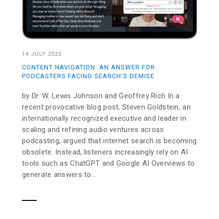
14 JULY 2025
CONTENT NAVIGATION: AN ANSWER FOR
PODCASTERS FACING SEARCH’S DEMISE
by Dr. W. Lewis Johnson and Geoffrey Rich In a
recent provocative blog post, Steven Goldstein, an
internationally recognized executive and leader in
scaling and refining audio ventures across
podcasting, argued that internet search is becoming
obsolete. Instead, listeners increasingly rely on AI
tools such as ChatGPT and Google AI Overviews to
generate answers to...