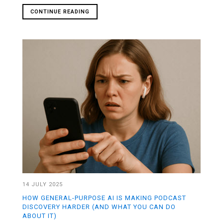
CONTINUE READING
14 JULY 2025
HOW GENERAL-PURPOSE AI IS MAKING PODCAST
DISCOVERY HARDER (AND WHAT YOU CAN DO
ABOUT IT)