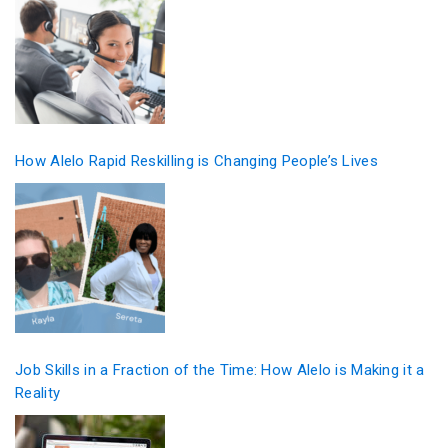
How Alelo Rapid Reskilling is Changing People’s Lives
Job Skills in a Fraction of the Time: How Alelo is Making it a
Reality