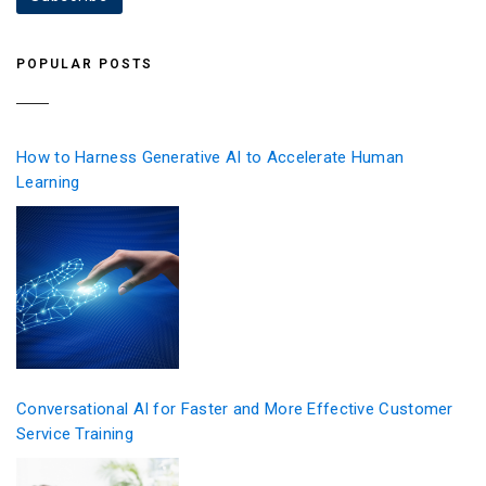
POPULAR POSTS
How to Harness Generative AI to Accelerate Human
Learning
Conversational AI for Faster and More Effective Customer
Service Training