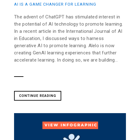
AI IS A GAME CHANGER FOR LEARNING
The advent of ChatGPT has stimulated interest in
the potential of AI technology to promote learning.
In a recent article in the International Journal of AI
in Education, I discussed ways to harness
generative AI to promote learning. Alelo is now
creating GenAI learning experiences that further
accelerate learning. In doing so, we are building...
CONTINUE READING