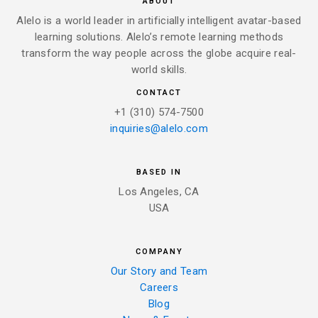
ABOUT
Alelo is a world leader in artificially intelligent avatar-based
learning solutions. Alelo’s remote learning methods
transform the way people across the globe acquire real-
world skills.
CONTACT
+1 (310) 574-7500
inquiries@alelo.com
BASED IN
Los Angeles, CA
USA
COMPANY
Our Story and Team
Careers
Blog