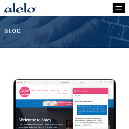
Toggl
BLOG