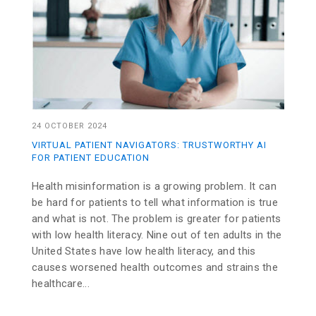
24 OCTOBER 2024
VIRTUAL PATIENT NAVIGATORS: TRUSTWORTHY AI
FOR PATIENT EDUCATION
Health misinformation is a growing problem. It can
be hard for patients to tell what information is true
and what is not. The problem is greater for patients
with low health literacy. Nine out of ten adults in the
United States have low health literacy, and this
causes worsened health outcomes and strains the
healthcare...