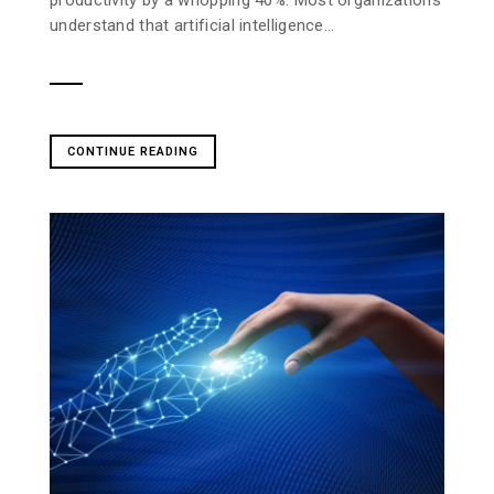
understand that artificial intelligence...
CONTINUE READING