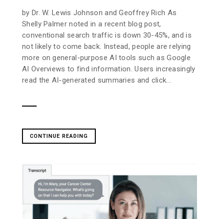
by Dr. W. Lewis Johnson and Geoffrey Rich As
Shelly Palmer noted in a recent blog post,
conventional search traffic is down 30-45%, and is
not likely to come back. Instead, people are relying
more on general-purpose AI tools such as Google
AI Overviews to find information. Users increasingly
read the AI-generated summaries and click...
CONTINUE READING