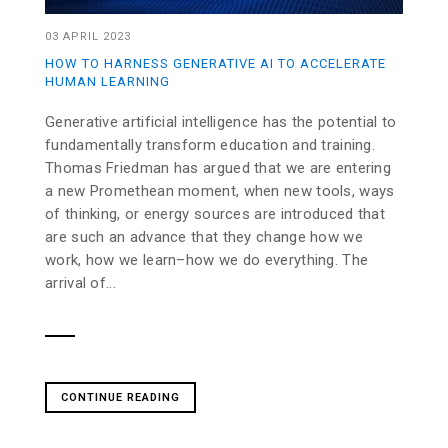
03 APRIL 2023
HOW TO HARNESS GENERATIVE AI TO ACCELERATE
HUMAN LEARNING
Generative artificial intelligence has the potential to
fundamentally transform education and training.
Thomas Friedman has argued that we are entering
a new Promethean moment, when new tools, ways
of thinking, or energy sources are introduced that
are such an advance that they change how we
work, how we learn–how we do everything. The
arrival of...
CONTINUE READING